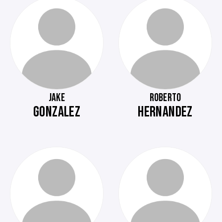
JAKE
ROBERTO
GONZALEZ
HERNANDEZ