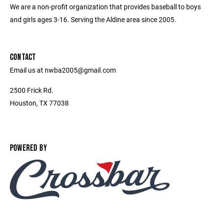
We are a non-profit organization that provides baseball to boys
and girls ages 3-16. Serving the Aldine area since 2005.
CONTACT
Email us at nwba2005@gmail.com
2500 Frick Rd.
Houston, TX 77038
POWERED BY