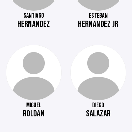
SANTIAGO
ESTEBAN
HERNANDEZ
HERNANDEZ JR
MIGUEL
DIEGO
ROLDAN
SALAZAR