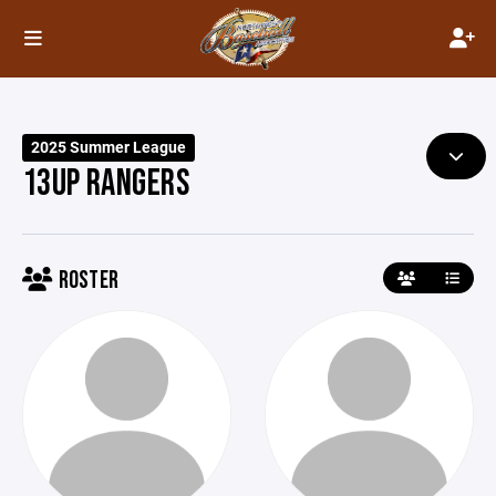
2025 Summer League
13UP RANGERS
ROSTER