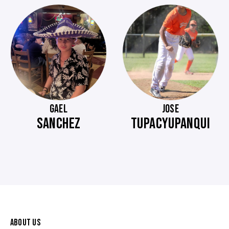
GAEL
JOSE
SANCHEZ
TUPACYUPANQUI
ABOUT US