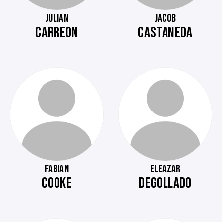
JULIAN
JACOB
CARREON
CASTANEDA
FABIAN
ELEAZAR
COOKE
DEGOLLADO