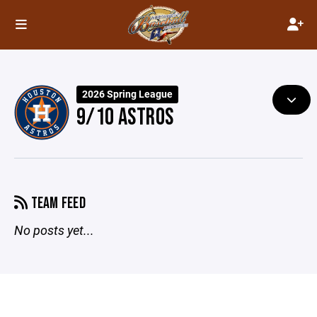
2026 Spring League
9/10 ASTROS
TEAM FEED
No posts yet...