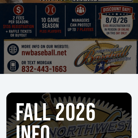
FALL 2026
INFO