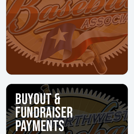
BUYOUT &
FUNDRAISER
PAYMENTS