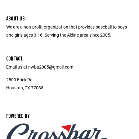
ABOUT US
We are a non-profit organization that provides baseball to boys
and girls ages 3-16. Serving the Aldine area since 2005.
CONTACT
Email us at nwba2005@gmail.com
2500 Frick Rd.
Houston, TX 77038
POWERED BY