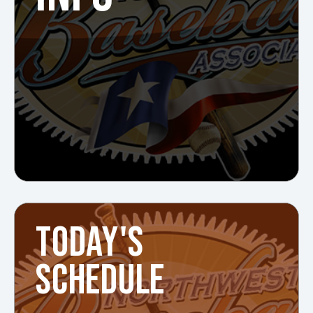
TODAY'S
SCHEDULE