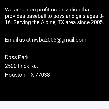
We are a non-profit organization that
provides baseball to boys and girls ages 3-
16. Serving the Aldine, TX area since 2005.
Email us at nwba2005@gmail.com
Doss Park
2500 Frick Rd.
Houston, TX 77038