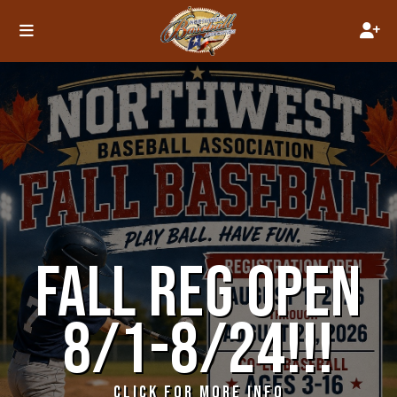
FALL REG OPEN
8/1-8/24!!!
CLICK FOR MORE INFO