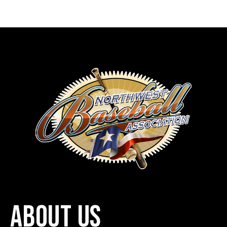
ABOUT US