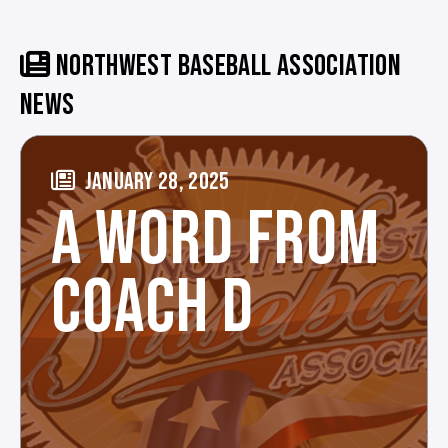
NORTHWEST BASEBALL ASSOCIATION
NEWS
JANUARY 28, 2025
A WORD FROM
COACH D