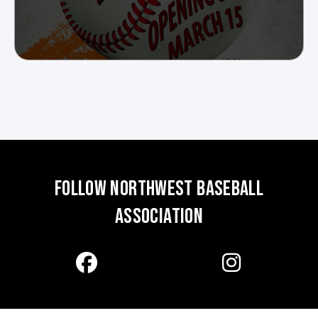
FOLLOW NORTHWEST BASEBALL
ASSOCIATION