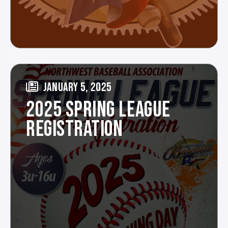
JANUARY 5, 2025
2025 SPRING LEAGUE
REGISTRATION