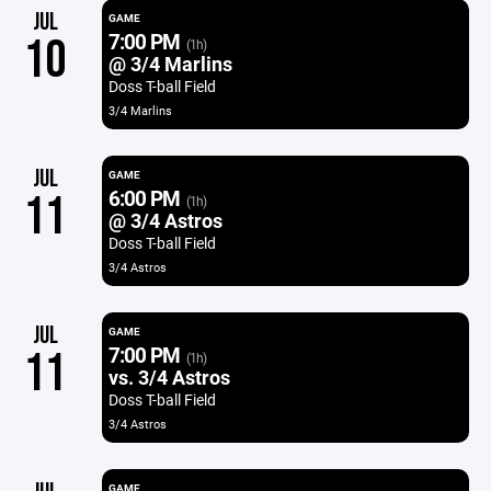
JUL
GAME
7:00 PM
10
(1h)
@ 3/4 Marlins
Doss T-ball Field
3/4 Marlins
JUL
GAME
6:00 PM
11
(1h)
@ 3/4 Astros
Doss T-ball Field
3/4 Astros
JUL
GAME
7:00 PM
11
(1h)
vs. 3/4 Astros
Doss T-ball Field
3/4 Astros
GAME