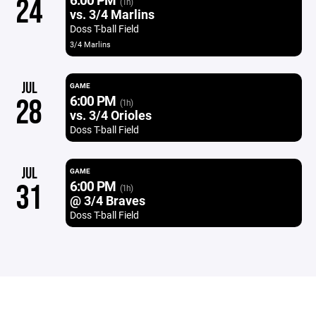
24
(1h)
vs. 3/4 Marlins
Doss T-ball Field
3/4 Marlins
JUL
GAME
6:00 PM
28
(1h)
vs. 3/4 Orioles
Doss T-ball Field
JUL
GAME
6:00 PM
31
(1h)
@ 3/4 Braves
Doss T-ball Field