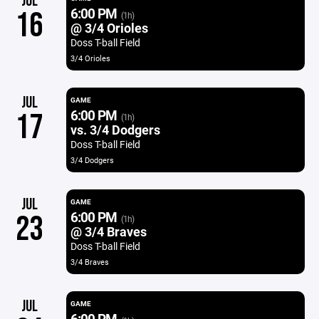
JUL
6:00 PM
16
(1h)
@ 3/4 Orioles
Doss T-ball Field
3/4 Orioles
JUL
GAME
6:00 PM
17
(1h)
vs. 3/4 Dodgers
Doss T-ball Field
3/4 Dodgers
JUL
GAME
6:00 PM
23
(1h)
@ 3/4 Braves
Doss T-ball Field
3/4 Braves
JUL
GAME
6:00 PM