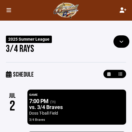
2025 Summer League
3/4 RAYS
SCHEDULE
JUL
GAME
7:00 PM
2
(1h)
vs. 3/4 Braves
Doss T-ball Field
3/4 Braves