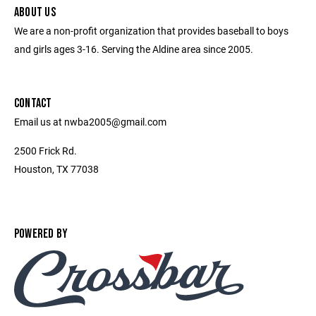
ABOUT US
We are a non-profit organization that provides baseball to boys
and girls ages 3-16. Serving the Aldine area since 2005.
CONTACT
Email us at nwba2005@gmail.com
2500 Frick Rd.
Houston, TX 77038
POWERED BY