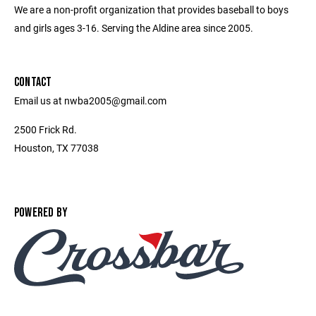
We are a non-profit organization that provides baseball to boys
and girls ages 3-16. Serving the Aldine area since 2005.
CONTACT
Email us at nwba2005@gmail.com
2500 Frick Rd.
Houston, TX 77038
POWERED BY