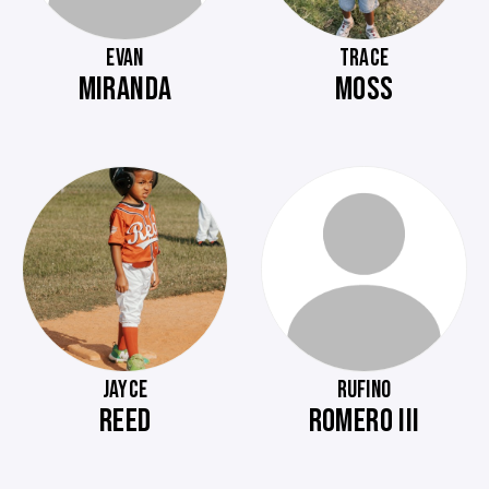
EVAN
TRACE
MIRANDA
MOSS
JAYCE
RUFINO
REED
ROMERO III