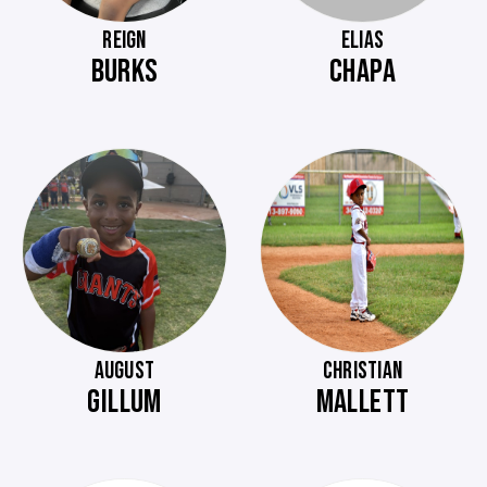
REIGN
ELIAS
BURKS
CHAPA
AUGUST
CHRISTIAN
GILLUM
MALLETT