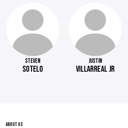
STEVEN
JUSTIN
SOTELO
VILLARREAL JR
ABOUT US