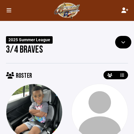
2025 Summer League
3/4 BRAVES
ROSTER