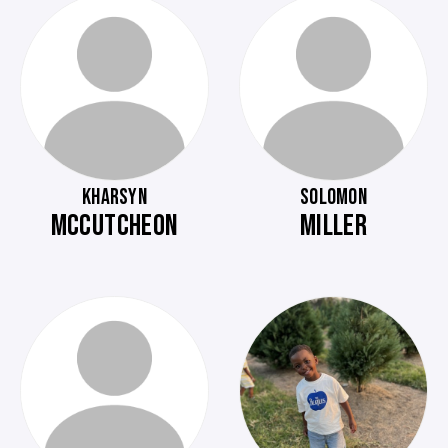
KHARSYN
SOLOMON
MCCUTCHEON
MILLER