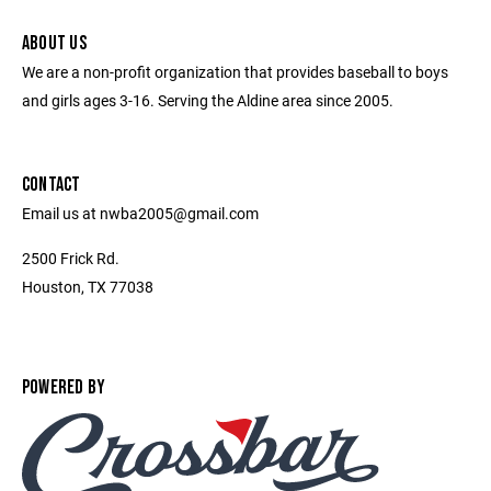
ABOUT US
We are a non-profit organization that provides baseball to boys
and girls ages 3-16. Serving the Aldine area since 2005.
CONTACT
Email us at nwba2005@gmail.com
2500 Frick Rd.
Houston, TX 77038
POWERED BY