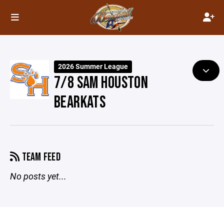
2026 Summer League
7/8 SAM HOUSTON
BEARKATS
TEAM FEED
No posts yet...