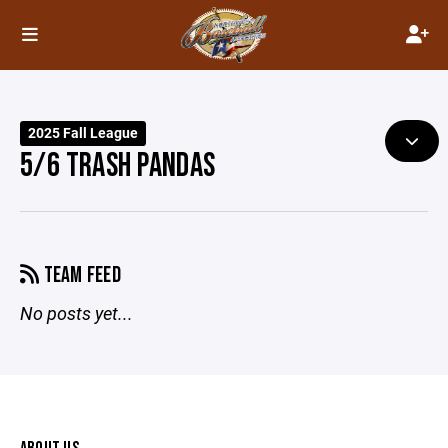
2025 Fall League
5/6 TRASH PANDAS
TEAM FEED
No posts yet...