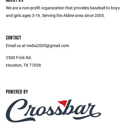
ABOUT US
We are a non-profit organization that provides baseball to boys
and girls ages 3-16. Serving the Aldine area since 2005.
CONTACT
Email us at nwba2005@gmail.com
2500 Frick Rd.
Houston, TX 77038
POWERED BY