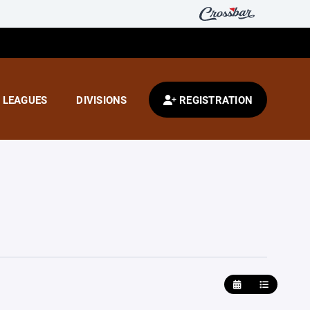
LEAGUES
DIVISIONS
REGISTRATION