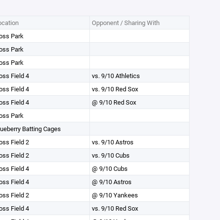
ocation
Opponent / Sharing With
oss Park
oss Park
oss Park
oss Field 4
vs. 9/10 Athletics
oss Field 4
vs. 9/10 Red Sox
oss Field 4
@ 9/10 Red Sox
oss Park
lueberry Batting Cages
oss Field 2
vs. 9/10 Astros
oss Field 2
vs. 9/10 Cubs
oss Field 4
@ 9/10 Cubs
oss Field 4
@ 9/10 Astros
oss Field 2
@ 9/10 Yankees
oss Field 4
vs. 9/10 Red Sox