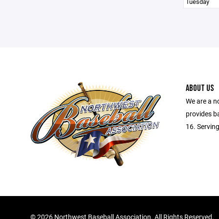
Tuesday
ABOUT US
We are a no
provides ba
16. Serving
©
2026 Northwest Baseball Association. All Rights Reserved.