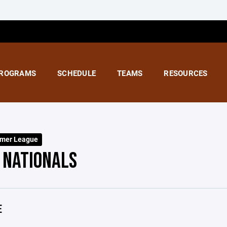
ROGRAMS
SCHEDULE
TEAMS
RESOURCES
mer League
 NATIONALS
E