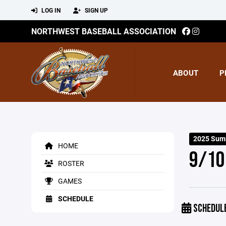
LOG IN
SIGN UP
NORTHWEST BASEBALL ASSOCIATION
ABOUT
P
2025 Sum
HOME
9/10
ROSTER
GAMES
SCHEDULE
SCHEDUL