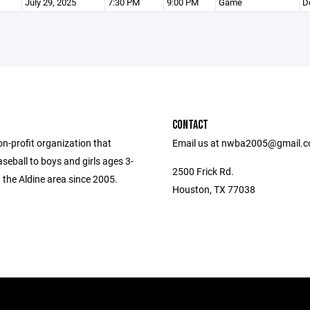
July 29, 2025
7:30 PM
9:00 PM
Game
D
CONTACT
n-profit organization that
Email us at nwba2005@gmail.
seball to boys and girls ages 3-
2500 Frick Rd.
 the Aldine area since 2005.
Houston, TX 77038