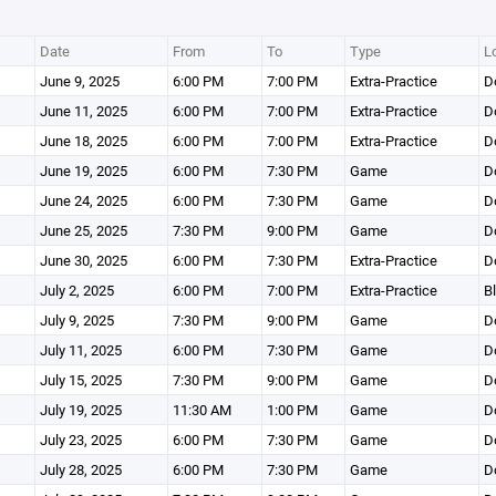
Date
From
To
Type
L
June 9, 2025
6:00 PM
7:00 PM
Extra-Practice
D
June 11, 2025
6:00 PM
7:00 PM
Extra-Practice
D
June 18, 2025
6:00 PM
7:00 PM
Extra-Practice
D
June 19, 2025
6:00 PM
7:30 PM
Game
D
June 24, 2025
6:00 PM
7:30 PM
Game
D
June 25, 2025
7:30 PM
9:00 PM
Game
D
June 30, 2025
6:00 PM
7:30 PM
Extra-Practice
D
July 2, 2025
6:00 PM
7:00 PM
Extra-Practice
B
July 9, 2025
7:30 PM
9:00 PM
Game
D
July 11, 2025
6:00 PM
7:30 PM
Game
D
July 15, 2025
7:30 PM
9:00 PM
Game
D
July 19, 2025
11:30 AM
1:00 PM
Game
D
July 23, 2025
6:00 PM
7:30 PM
Game
D
July 28, 2025
6:00 PM
7:30 PM
Game
D