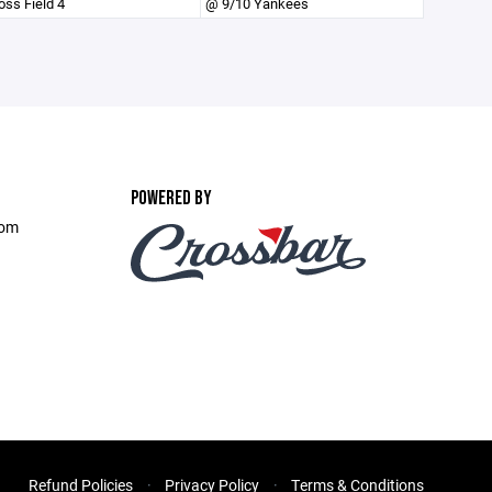
oss Field 4
@ 9/10 Yankees
POWERED BY
com
Refund Policies
Privacy Policy
Terms & Conditions