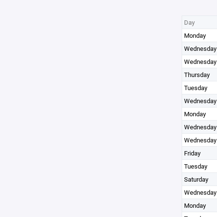
Day
Monday
Wednesday
Wednesday
Thursday
Tuesday
Wednesday
Monday
Wednesday
Wednesday
Friday
Tuesday
Saturday
Wednesday
Monday