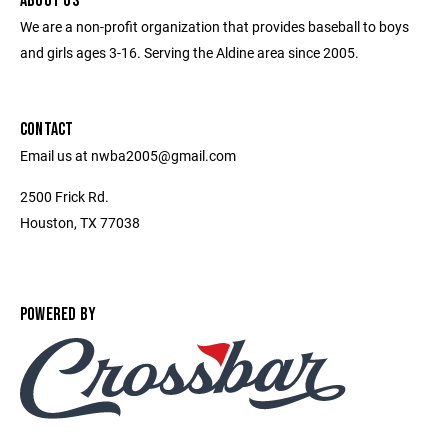
ABOUT US
We are a non-profit organization that provides baseball to boys
and girls ages 3-16. Serving the Aldine area since 2005.
CONTACT
Email us at nwba2005@gmail.com
2500 Frick Rd.
Houston, TX 77038
POWERED BY