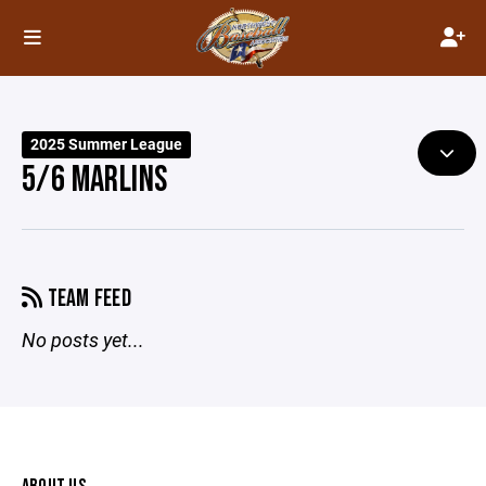
2025 Summer League
5/6 MARLINS
TEAM FEED
No posts yet...