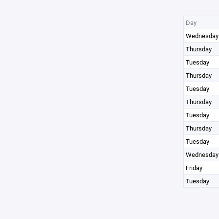
Day
Wednesday
Thursday
Tuesday
Thursday
Tuesday
Thursday
Tuesday
Thursday
Tuesday
Wednesday
Friday
Tuesday