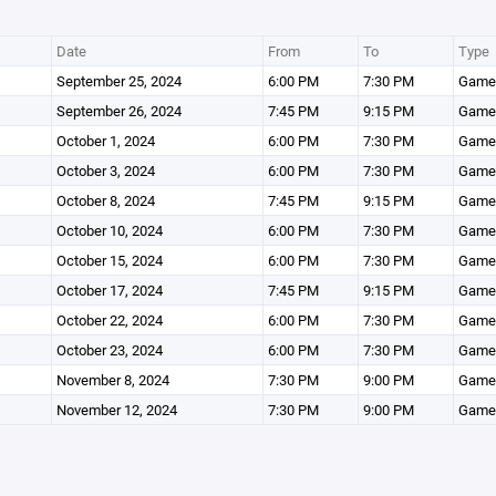
Date
From
To
Type
September 25, 2024
6:00 PM
7:30 PM
Game
September 26, 2024
7:45 PM
9:15 PM
Game
October 1, 2024
6:00 PM
7:30 PM
Game
October 3, 2024
6:00 PM
7:30 PM
Game
October 8, 2024
7:45 PM
9:15 PM
Game
October 10, 2024
6:00 PM
7:30 PM
Game
October 15, 2024
6:00 PM
7:30 PM
Game
October 17, 2024
7:45 PM
9:15 PM
Game
October 22, 2024
6:00 PM
7:30 PM
Game
October 23, 2024
6:00 PM
7:30 PM
Game
November 8, 2024
7:30 PM
9:00 PM
Game
November 12, 2024
7:30 PM
9:00 PM
Game