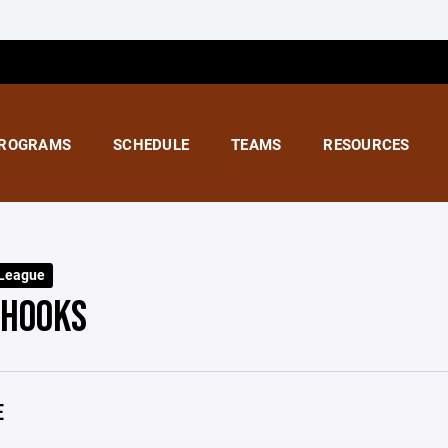
ROGRAMS
SCHEDULE
TEAMS
RESOURCES
 League
 HOOKS
E