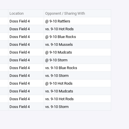
Location
Opponent / Sharing With
Doss Field 4
@ 9-10 Rattlers
Doss Field 4
vs. 9-10 Hot Rods
Doss Field 4
@ 9-10 Blue Rocks
Doss Field 4
vs. 9-10 Mussels
Doss Field 4
@ 9-10 Mudcats
Doss Field 4
@ 9-10 Storm
Doss Field 4
vs. 9-10 Blue Rocks
Doss Field 4
vs. 9-10 Storm
Doss Field 4
@ 9-10 Hot Rods
Doss Field 4
vs. 9-10 Mudcats
Doss Field 4
vs. 9-10 Hot Rods
Doss Field 4
vs. 9-10 Storm