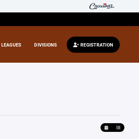
LEAGUES
DIVISIONS
REGISTRATION