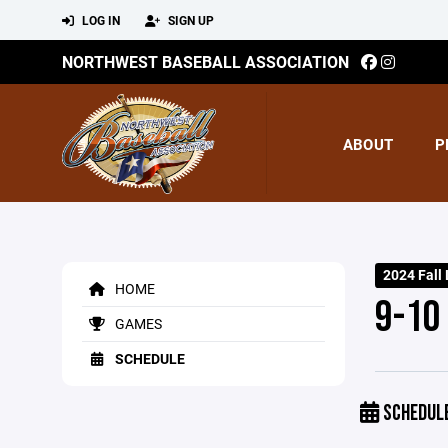
LOG IN
SIGN UP
NORTHWEST BASEBALL ASSOCIATION
ABOUT
P
2024 Fall
HOME
9-10
GAMES
SCHEDULE
SCHEDUL