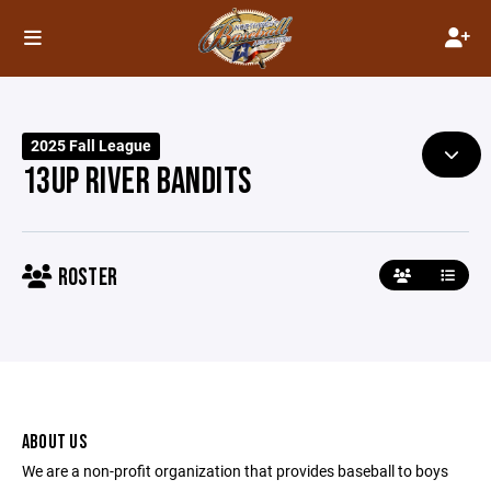
2025 Fall League
13UP RIVER BANDITS
ROSTER
ABOUT US
We are a non-profit organization that provides baseball to boys