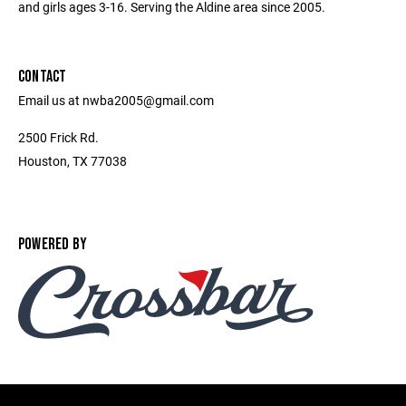
and girls ages 3-16. Serving the Aldine area since 2005.
CONTACT
Email us at nwba2005@gmail.com
2500 Frick Rd.
Houston, TX 77038
POWERED BY